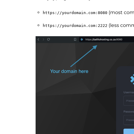
(most co
https://yourdomain.com:8080
(less comm
https://yourdomain.com:2222