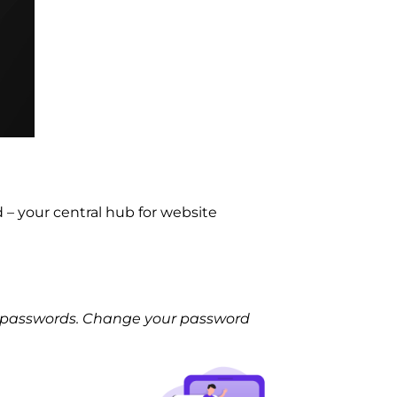
– your central hub for website
le passwords. Change your password