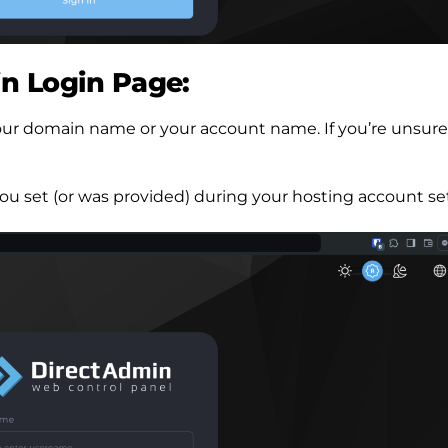
n Login Page:
f your domain name or your account name. If you’re unsure
ou set (or was provided) during your hosting account se