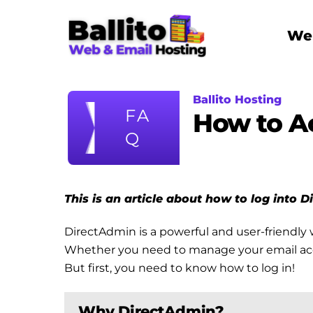
Skip
to
Web
content
Ballito Hosting
FA
How to A
Q
This is an article about how to log into 
DirectAdmin is a powerful and user-friendly 
Whether you need to manage your email accoun
But first, you need to know how to log in!
Why DirectAdmin?