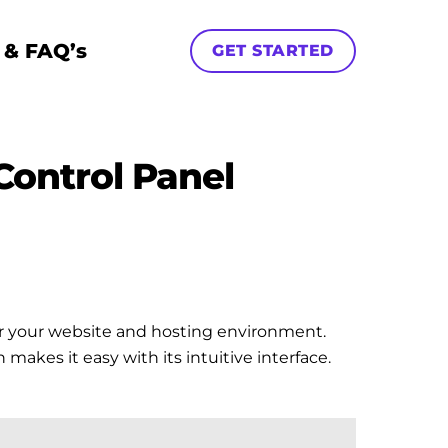
 & FAQ’s
GET STARTED
Control Panel
ver your website and hosting environment.
akes it easy with its intuitive interface.