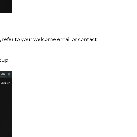
, refer to your welcome email or contact
tup.