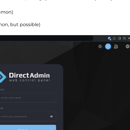
mmon)
on, but possible)