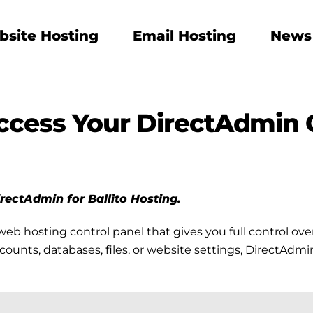
site Hosting
Email Hosting
News
ccess Your DirectAdmin 
DirectAdmin for Ballito Hosting.
web hosting control panel that gives you full control o
ts, databases, files, or website settings, DirectAdmin m