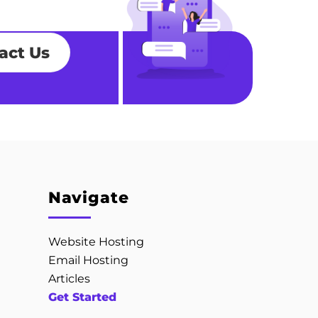
act Us
Navigate
Website Hosting
Email Hosting
Articles
Get Started