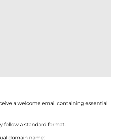
receive a welcome email containing essential
y follow a standard format.
actual domain name: