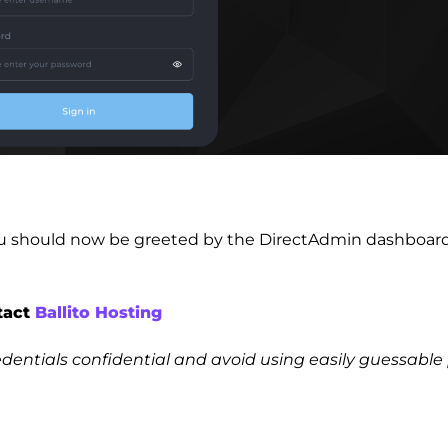
you should now be greeted by the DirectAdmin dashboard 
ntact
Ballito Hosting
dentials confidential and avoid using easily guessab