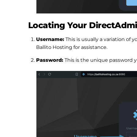
Locating Your DirectAdmi
Username:
This is usually a variation o
Ballito Hosting for assistance.
Password:
This is the unique password y