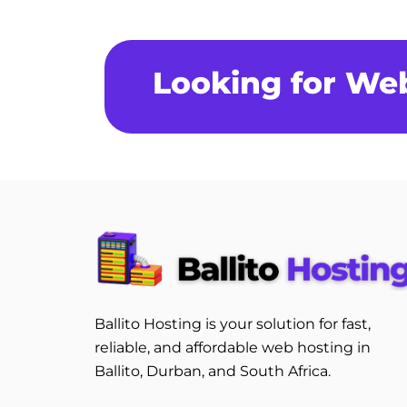
Looking for We
Ballito Hosting is your solution for fast,
reliable, and affordable web hosting in
Ballito, Durban, and South Africa.