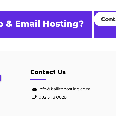
Cont
b & Email Hosting?
Contact Us
info@ballitohosting.co.za
082 548 0828