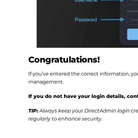
Congratulations!
If you’ve entered the correct information, 
management.
If you do not have your login details, co
TIP:
Always keep your DirectAdmin login cre
regularly to enhance security.