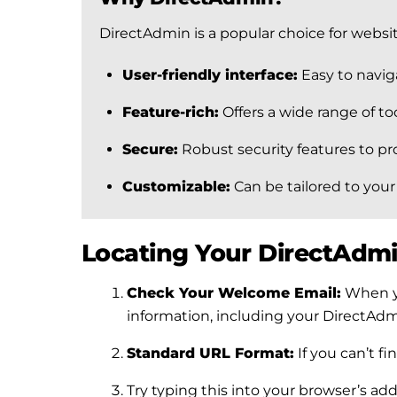
DirectAdmin is a popular choice for websi
User-friendly interface:
Easy to naviga
Feature-rich:
Offers a wide range of t
Secure:
Robust security features to pr
Customizable:
Can be tailored to your
Locating Your DirectAdmi
Check Your Welcome Email:
When yo
information, including your DirectAdmi
Standard URL Format:
If you can’t f
Try typing this into your browser’s a