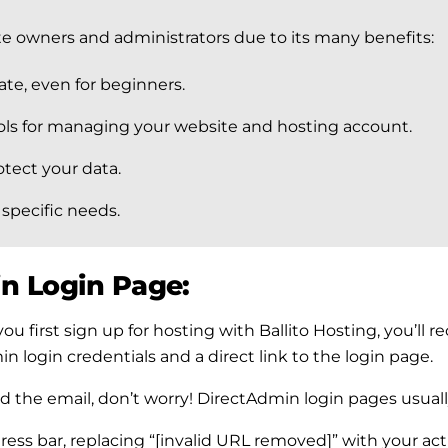
te owners and administrators due to its many benefits:
te, even for beginners.
ools for managing your website and hosting account.
otect your data.
 specific needs.
n Login Page:
u first sign up for hosting with Ballito Hosting, you’ll 
n login credentials and a direct link to the login page.
ind the email, don’t worry! DirectAdmin login pages usuall
ddress bar, replacing “[invalid URL removed]” with your 